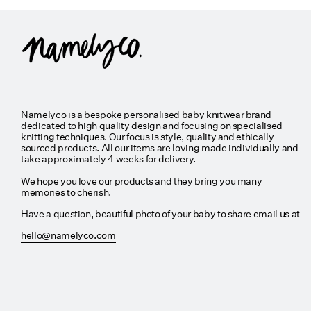
Namelyco is a bespoke personalised baby knitwear brand
dedicated to high quality design and focusing on specialised
knitting techniques. Our focus is style, quality and ethically
sourced products. All our items are loving made individually and
take approximately 4 weeks for delivery.
We hope you love our products and they bring you many
memories to cherish.
Have a question, beautiful photo of your baby to share email us at
hello@namelyco.com