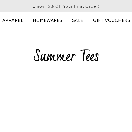
Enjoy 15% Off Your First Order!
APPAREL
HOMEWARES
SALE
GIFT VOUCHERS
Summer Tees