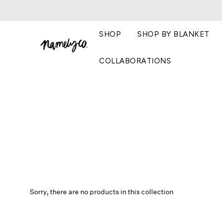
SHOP
SHOP BY BLANKET
COLLABORATIONS
Sorry, there are no products in this collection