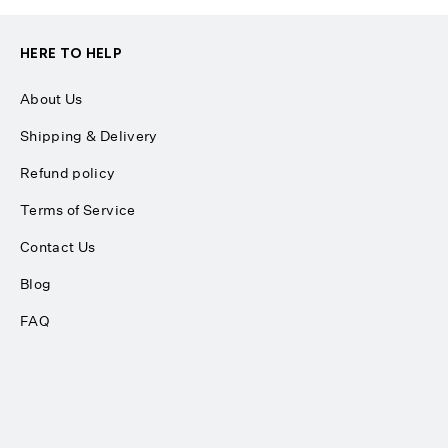
HERE TO HELP
About Us
Shipping & Delivery
Refund policy
Terms of Service
Contact Us
Blog
FAQ