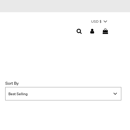
USD $
Sort By
Best Selling