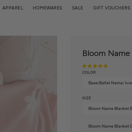
Enjoy 15% Off Your First Order!
APPAREL
HOMEWARES
SALE
GIFT VOUCHERS
Bloom Name B
COLOR
Base:Ballet Name: Ivo
SIZE
Bloom Name Blanket B
Bloom Name Blanket C