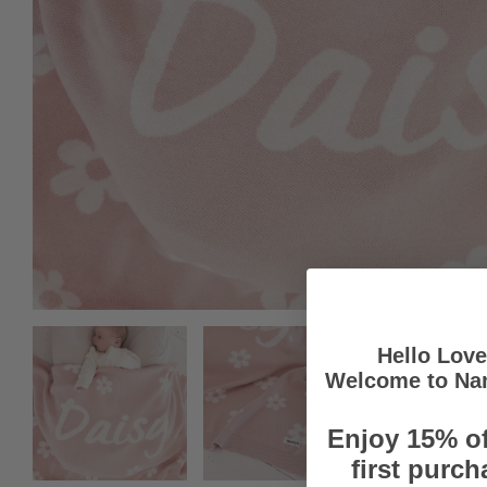
Hello Lov
Welcome to Na
Enjoy 15% of
first purch