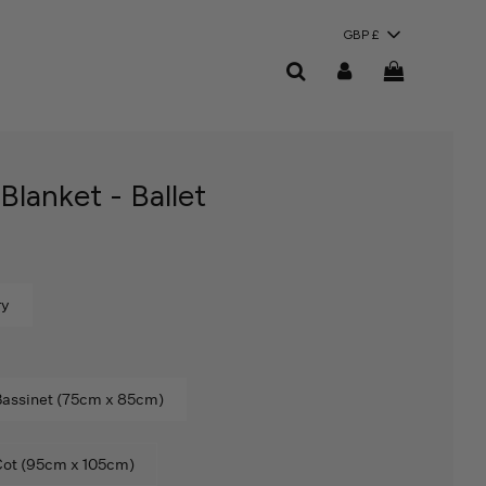
GBP £
lanket - Ballet
ry
assinet (75cm x 85cm)
ot (95cm x 105cm)