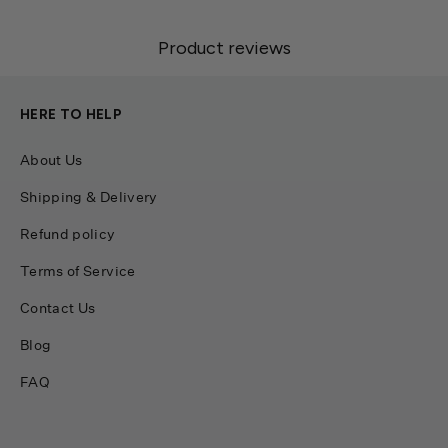
Product reviews
HERE TO HELP
About Us
Shipping & Delivery
Refund policy
Terms of Service
Contact Us
Blog
FAQ