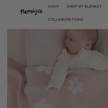
SHOP
SHOP BY BLANKET
Home
›
Bloom Name Blanket - Ballet
COLLABORATIONS