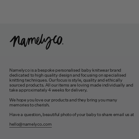
Namelyco is a bespoke personalised baby knitwear brand
dedicated to high quality design and focusing on specialised
knitting techniques. Our focus is style, quality and ethically
sourced products. All our items are loving made individually and
take approximately 4 weeks for delivery.
We hope you love our products and they bring you many
memories to cherish.
Have a question, beautiful photo of your baby to share email us at
hello@namelyco.com