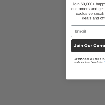
Join 60,000+ hap
customers and get
exclusive sneak
deals and off
Join Our Com
By signing up you agree to 
marketing from Namely Co.
P