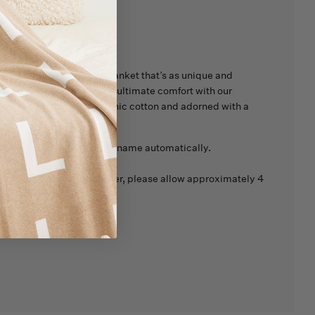
tions
nd Sweet Dreams
with a blanket that’s as unique and
 Wrap your little one in the ultimate comfort with our
t, made from 100% organic cotton and adorned with a
ect for Spring.
 be added at the end of the name automatically.
d products are made to order, please allow approximately 4