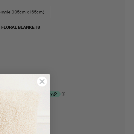
ingle (105cm x 165cm)
M
FLORAL BLANKETS
lculated at checkout.
rt